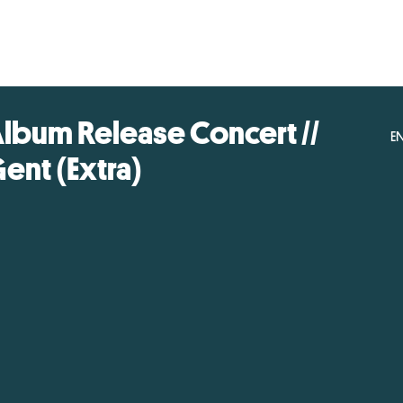
lbum Release Concert //
E
ent (Extra)