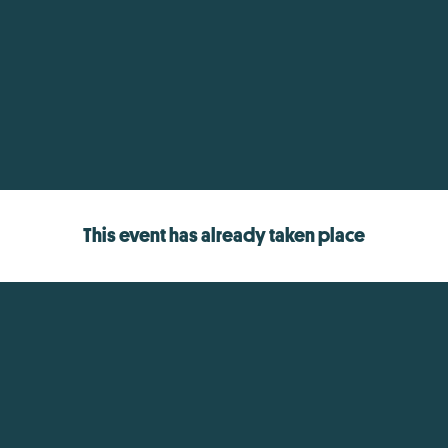
This event has already taken place