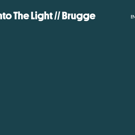
nto The Light // Brugge
E