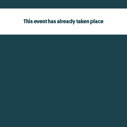
This event has already taken place