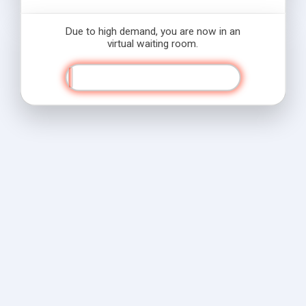
Due to high demand, you are now in an
virtual waiting room.