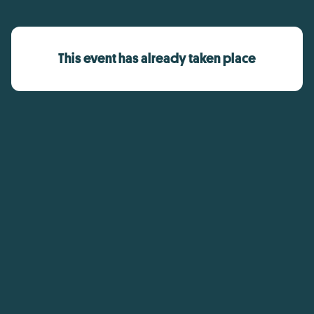
This event has already taken place