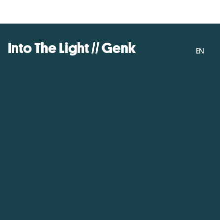
Into The Light // Genk
EN