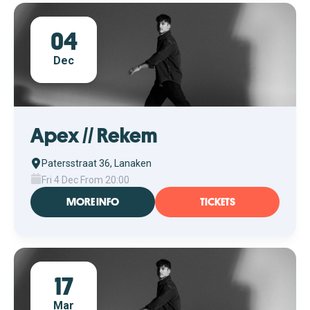
04
Dec
Apex // Rekem
Patersstraat 36, Lanaken
Fri 4 Dec From 20:00
MORE INFO
TICKETS
17
Mar