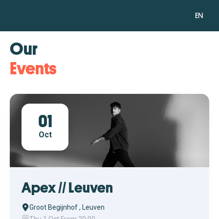
EN
Our
Events
01
Oct
Apex // Leuven
Groot Begijnhof , Leuven