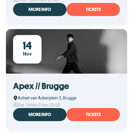
Thu 1 Oct From 20:00
MORE INFO
TICKETS
14
Nov
Apex // Brugge
Achiel van Ackerplein 3, Brugge
Sat 14 Nov From 20:00
MORE INFO
TICKETS